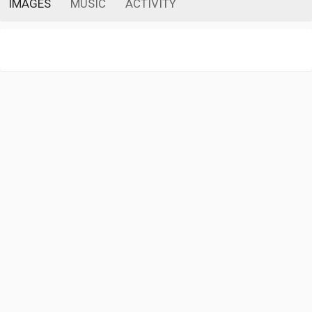
IMAGES
MUSIC
ACTIVITY