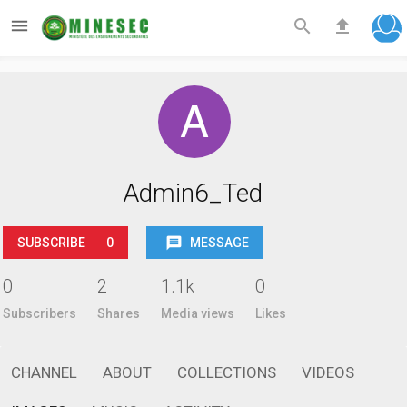



Admin6_Ted
SUBSCRIBE
0
MESSAGE
0
2
1.1k
0
Subscribers
Shares
Media views
Likes
CHANNEL
ABOUT
COLLECTIONS
VIDEOS