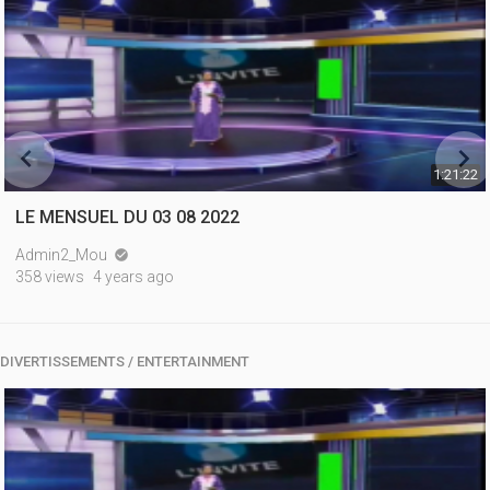


1:21:22
LE MENSUEL DU 03 08 2022
Admin2_Mou

358 views
4 years ago
DIVERTISSEMENTS / ENTERTAINMENT