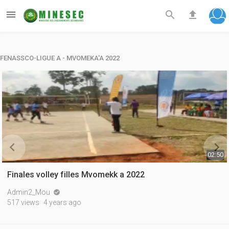



FENASSCO-LIGUE A - MVOMEKA'A 2022


02:50
Finales volley filles Mvomekk a 2022
Admin2_Mou

517 views
4 years ago