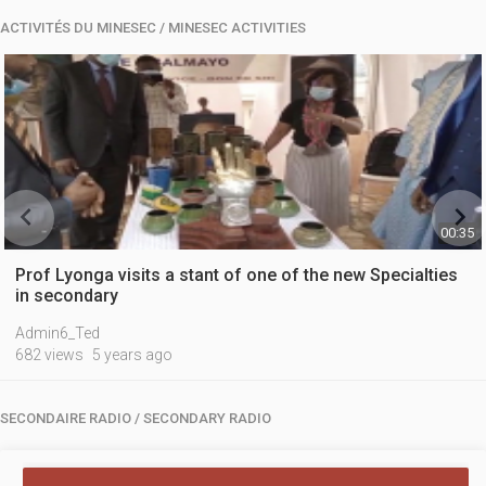
ACTIVITÉS DU MINESEC / MINESEC ACTIVITIES


00:35
Prof Lyonga visits a stant of one of the new Specialties
in secondary
Admin6_Ted
682 views
5 years ago
SECONDAIRE RADIO / SECONDARY RADIO