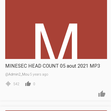
MINESEC HEAD COUNT 05 aout 2021 MP3
@
Admin2_Mou
5 years ago


542
0

14:22