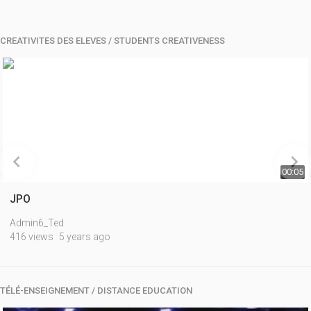
CREATIVITES DES ELEVES / STUDENTS CREATIVENESS


00:05
JPO
Admin6_Ted
416 views
5 years ago
TÉLÉ-ENSEIGNEMENT / DISTANCE EDUCATION