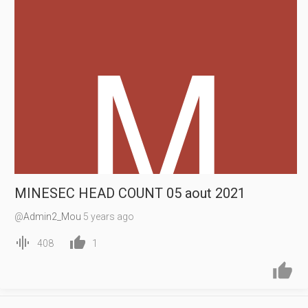
MINESEC HEAD COUNT 05 aout 2021
@
Admin2_Mou
5 years ago


408
1

14:22