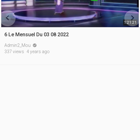


1:21:21
6 Le Mensuel Du 03 08 2022
Admin2_Mou

337 views
4 years ago