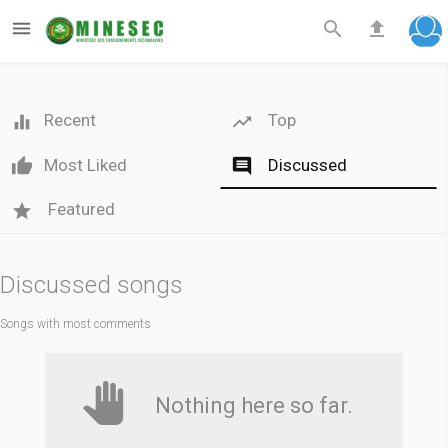



Recent
Top

Most Liked
Discussed

Featured
Discussed songs
Songs with most comments
Nothing here so far.