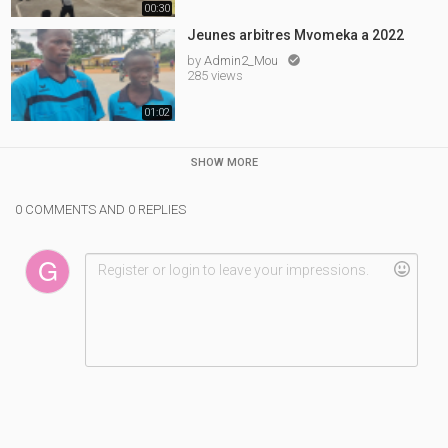
00:30
Jeunes arbitres Mvomeka a 2022
by
Admin2_Mou

285 views
01:02
SHOW MORE
0 COMMENTS AND 0 REPLIES