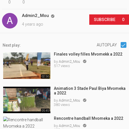
0
0
Admin2_Mou

SUBSCRIBE
0
4 years ago
AUTOPLAY
Next play:
Finales volley filles Mvomekk a 2022
by
Admin2_Mou

517 views
02:50
Animation 3 Stade Paul Biya Mvomeka
a 2022
by
Admin2_Mou

380 views
05:45
Rencontre handball Mvomeka a 2022
by
Admin2_Mou
