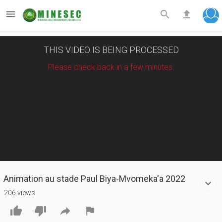



THIS VIDEO IS BEING PROCESSED
Please check back in a few minutes.
Animation au stade Paul Biya-Mvomeka'a 2022
206 views



