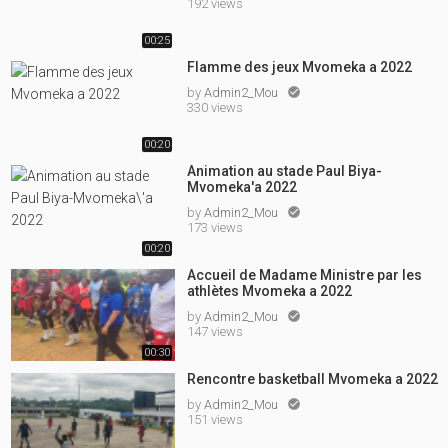
192 views
00:25
Flamme des jeux Mvomeka a 2022
by
Admin2_Mou

330 views
00:20
Animation au stade Paul Biya-
Mvomeka'a 2022
by
Admin2_Mou

173 views
00:20
Accueil de Madame Ministre par les
athlètes Mvomeka a 2022
by
Admin2_Mou

147 views
00:30
Rencontre basketball Mvomeka a 2022
by
Admin2_Mou

151 views