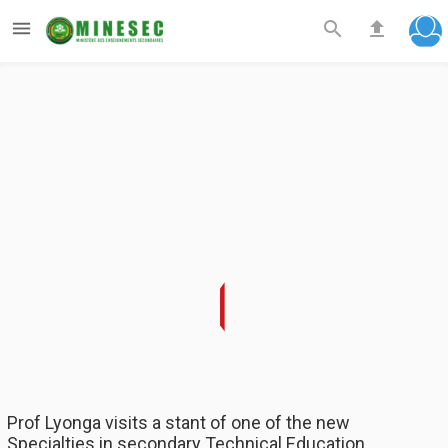



Prof Lyonga visits a stant of one of the new
Specialties in secondary Technical Education