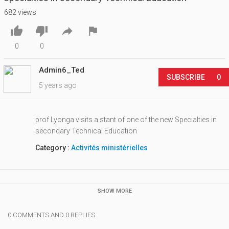
682 views




0
0
Admin6_Ted
SUBSCRIBE
0
5 years ago
prof Lyonga visits a stant of one of the new Specialties in
secondary Technical Education
Category :
Activités ministérielles
SHOW MORE
0 COMMENTS AND 0 REPLIES